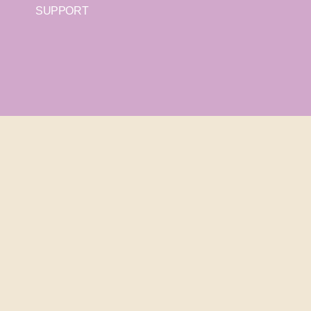
SUPPORT