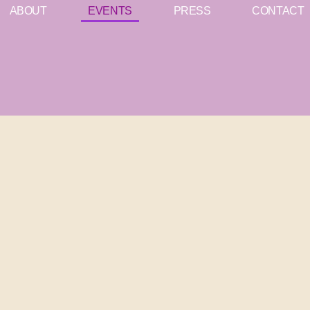
ABOUT
EVENTS
PRESS
CONTACT